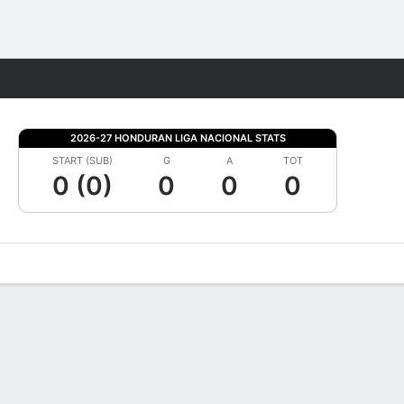
Fantasy
2026-27 HONDURAN LIGA NACIONAL STATS
START (SUB)
G
A
TOT
0 (0)
0
0
0