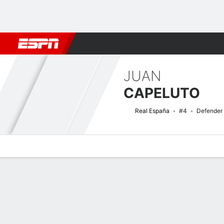
Football
NBA
NFL
MLB
Cricket
Boxing
Rugby
More 
JUAN
CAPELUTO
Real España
#4
Defender
Overview
Bio
News
Matches
Stats