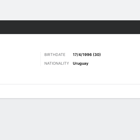
Sports
BIRTHDATE
17/4/1996 (30)
NATIONALITY
Uruguay