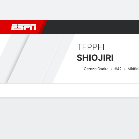
Football
NBA
NFL
MLB
Cricket
Boxing
Rugby
More 
TEPPEI
SHIOJIRI
Cerezo Osaka
#42
Midfie
Overview
Bio
News
Matches
Stats