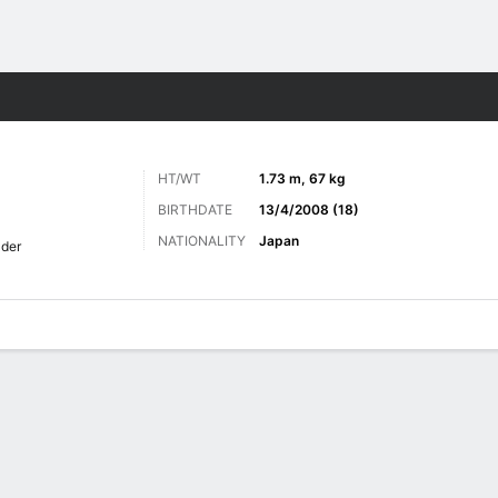
Sports
HT/WT
1.73 m, 67 kg
BIRTHDATE
13/4/2008 (18)
NATIONALITY
Japan
lder