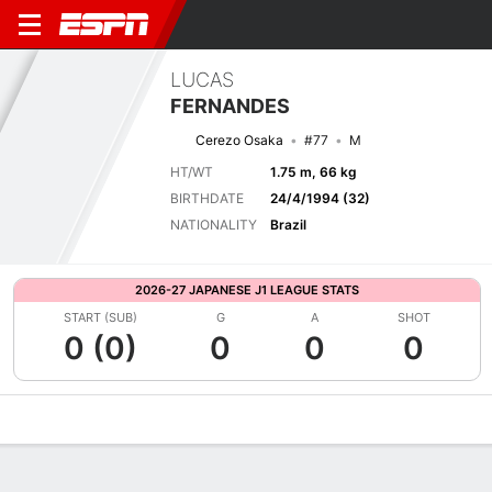
LUCAS
FERNANDES
Cerezo Osaka
#77
M
HT/WT
1.75 m, 66 kg
BIRTHDATE
24/4/1994 (32)
NATIONALITY
Brazil
2026-27 JAPANESE J1 LEAGUE STATS
START (SUB)
G
A
SHOT
0 (0)
0
0
0
Overview
Bio
News
Matches
Stats