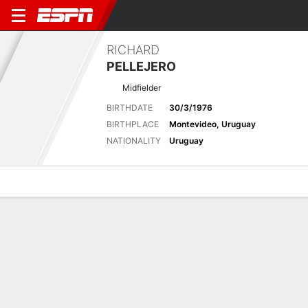
RICHARD
PELLEJERO
Midfielder
BIRTHDATE
30/3/1976
BIRTHPLACE
Montevideo, Uruguay
NATIONALITY
Uruguay
Overview
Bio
News
Matches
Stats
Latest News
See All