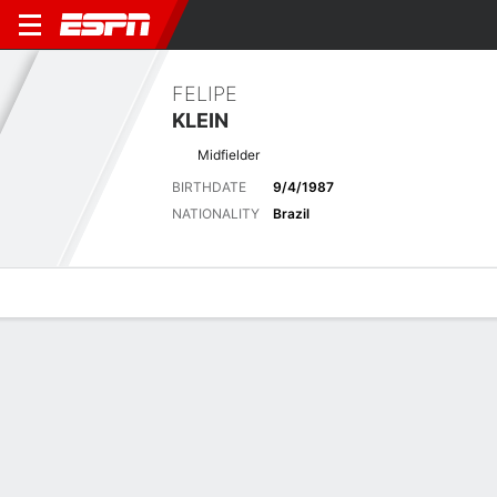
FELIPE
KLEIN
Midfielder
BIRTHDATE
9/4/1987
NATIONALITY
Brazil
Overview
Bio
News
Matches
Stats
Latest News
See All