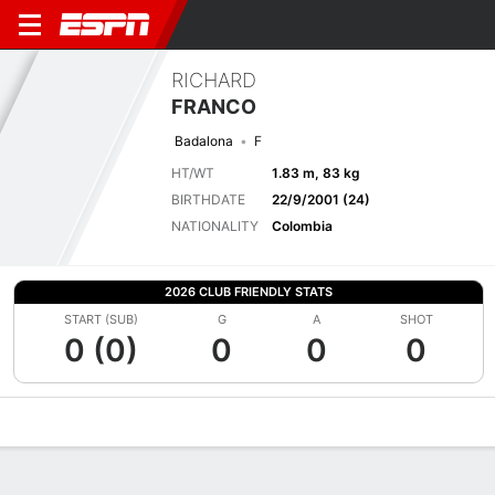
RICHARD
FRANCO
Badalona
F
HT/WT
1.83 m, 83 kg
BIRTHDATE
22/9/2001 (24)
NATIONALITY
Colombia
2026 CLUB FRIENDLY STATS
START (SUB)
G
A
SHOT
0 (0)
0
0
0
Overview
Bio
News
Matches
Stats