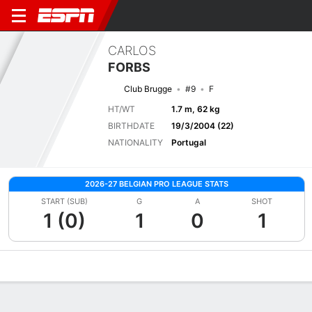
CARLOS
FORBS
Club Brugge
#9
F
HT/WT
1.7 m, 62 kg
BIRTHDATE
19/3/2004 (22)
NATIONALITY
Portugal
2026-27 BELGIAN PRO LEAGUE STATS
START (SUB)
G
A
SHOT
1 (0)
1
0
1
Overview
Bio
News
Matches
Stats