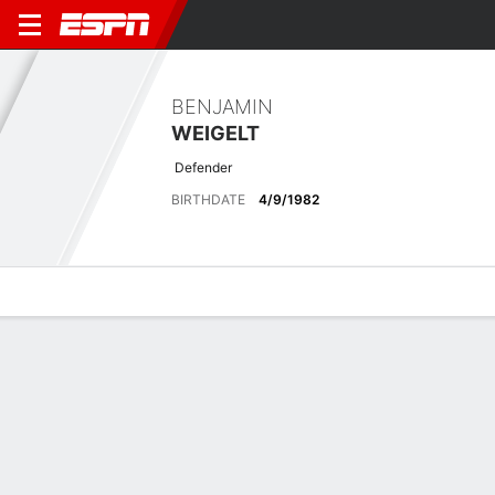
BENJAMIN
WEIGELT
Defender
BIRTHDATE
4/9/1982
Overview
Bio
News
Matches
Stats
Latest News
See All