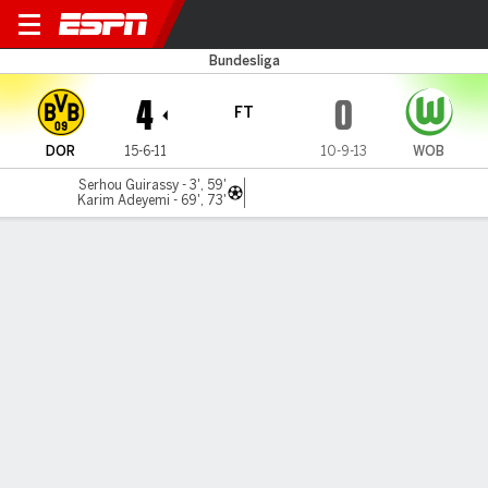
Dortmund v Wolfsburg
Bundesliga
4
0
FT
DOR
15-6-11
10-9-13
WOB
Serhou Guirassy - 3', 59'
Karim Adeyemi - 69', 73'
Gamecast
Recap
Commentary
Dortmund crush Wolfsburg to get back into
Champions League mix