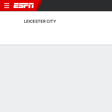
LEICESTER CITY
Home
Fixtures
Results
Squad
Statistics
Transfers
Table
Leicester City Fixtures