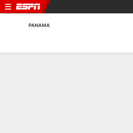
PANAMA
Home
Fixtures
Results
Squad
Statistics
Table
Video
Panama Fixtures
October, 2026
DATE
MATCH
TIME
COMPETITION
Thu, 1 Oct
PAN
v
NZL
TBD
International Friendly