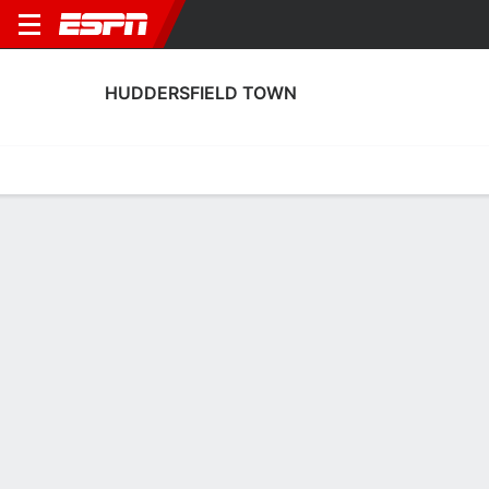
HUDDERSFIELD TOWN
Home
Fixtures
Results
Squad
Statistics
Transfers
Table
Huddersfield Town Fixtures
August, 2026
DATE
MATCH
TIME
COMPETITION
Sat, 8 Aug
PNE
v
HUD
3:00 PM
English Carabao 
Sat, 15 Aug
HUD
v
WIM
3:00 PM
English League O