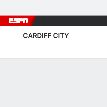
Football
NBA
NFL
MLB
Cricket
Boxing
Rugby
More 
CARDIFF CITY
Home
Fixtures
Results
Squad
Statistics
Transfers
Table
Cardiff City Fixtures