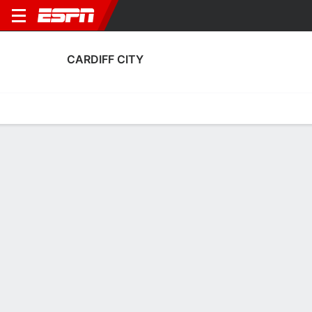
CARDIFF CITY
Home
Fixtures
Results
Squad
Statistics
Transfers
Table
Cardiff City Fixtures
August, 2026
DATE
MATCH
TIME
COMPETITION
Sat, 8 Aug
CAR
v
SWI
3:00 PM
English Carabao
Mon, 17 Aug
CAR
v
WXM
8:00 PM
English League 