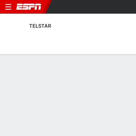
TELSTAR
Home
Fixtures
Results
Squad
Statistics
Transfers
Table
Telstar Fixtures
August, 2026
DATE
MATCH
TIME
COMPETITION
Fri, 14 Aug
TEL
v
SPA
7:00 PM
Dutch Eredivisie
Sun, 30 Aug
TEL
v
AJA
3:45 PM
Dutch Eredivisie