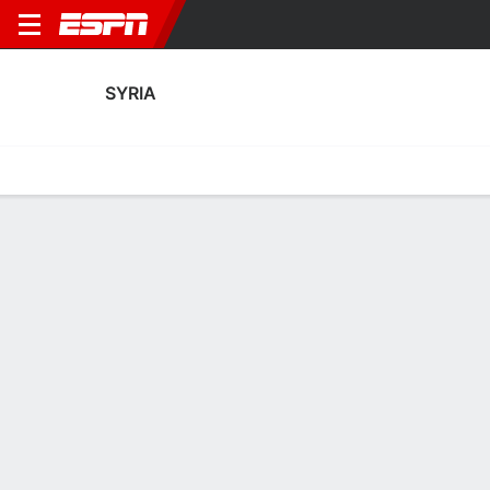
SYRIA
Home
Fixtures
Results
Squad
Statistics
Table
Video
Syria Fixtures
January, 2027
DATE
MATCH
TIME
COMPETITION
TV
Sat, 9 Jan
SYR
v
KGZ
TBD
AFC Asian Cup
Thu, 14 Jan
CHN
v
SYR
TBD
AFC Asian Cup