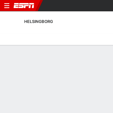
HELSINGBORG
Home
Fixtures
Results
Squad
Statistics
Transfers
Table
Helsingborg Fixtures