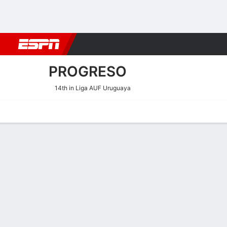
Football
NBA
NFL
MLB
Cricket
Boxing
Rugby
More 
PROGRESO
14th in Liga AUF Uruguaya
Home
Fixtures
Results
Squad
Statistics
Transfers
Table
Progreso Fixtures