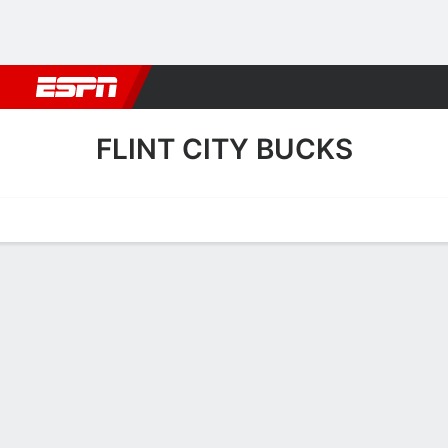
Football
NBA
NFL
MLB
Cricket
Boxing
Rugby
More 
FLINT CITY BUCKS
Home
Fixtures
Results
Squad
Statistics
Transfers
Table
Flint City Bucks Results