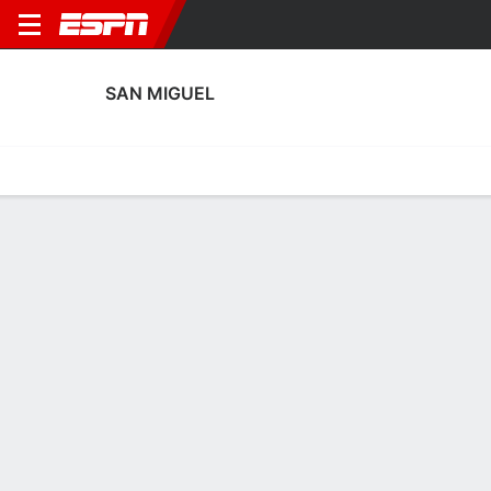
SAN MIGUEL
Home
Fixtures
Results
Squad
Statistics
Transfers
Table
San Miguel Squad
Goalkeepers
NAME
POS
AGE
HT
WT
NAT
APP
SUB
SV
Andrés Sosa
G
21
--
--
Argentina
0
0
0
Mateo Reynoso
G
22
--
--
Argentina
7
0
0