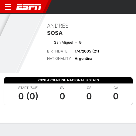
ANDRÉS
SOSA
San Miguel
G
BIRTHDATE
1/4/2005 (21)
NATIONALITY
Argentina
2026 ARGENTINE NACIONAL B STATS
START (SUB)
SV
CS
GA
0 (0)
0
0
0
Overview
Bio
News
Matches
Stats