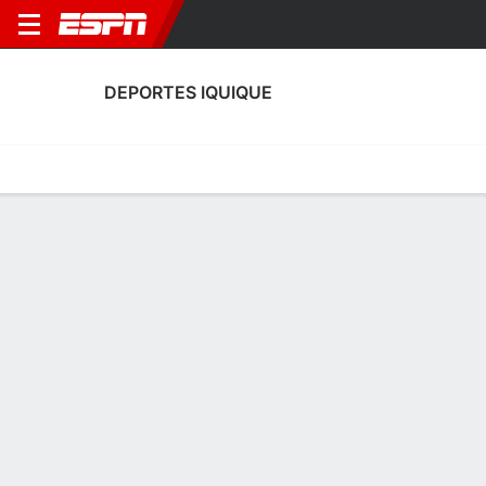
DEPORTES IQUIQUE
Home
Fixtures
Results
Squad
Statistics
Transfers
Table
Deportes Iquique Squad
Goalkeepers
NAME
POS
AGE
HT
WT
NAT
APP
SUB
Henry Binimelis
G
19
--
--
Chile
0
0
53
Matías Reyes
G
22
--
--
Chile
0
0
1