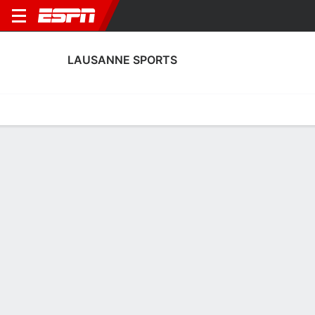
LAUSANNE SPORTS
Home
Fixtures
Results
Squad
Statistics
Transfers
Table
Lausanne Sports Squad
Goalkeepers
NAME
POS
AGE
HT
WT
NAT
APP
Thomas Castella
G
33
1.85 m
76 kg
Switzerland
0
1
Karlo Letica
G
29
2.01 m
92 kg
Croatia
7
25