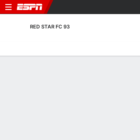
RED STAR FC 93
Home
Fixtures
Results
Squad
Statistics
Transfers
Table
Red Star FC 93 Squad
Goalkeepers
NAME
POS
AGE
HT
WT
NAT
P
SB
Yanis Benchaouch
G
20
1.88 m
82 kg
Morocco
--
--
1
Gaetan Poussin
G
27
1.83 m
83 kg
France
--
--
16