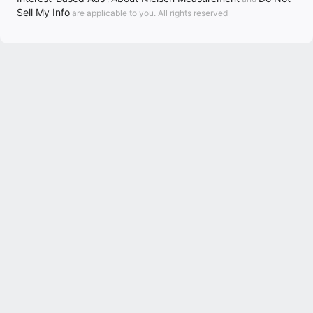
Sell My Info
are applicable to you. All rights reserved