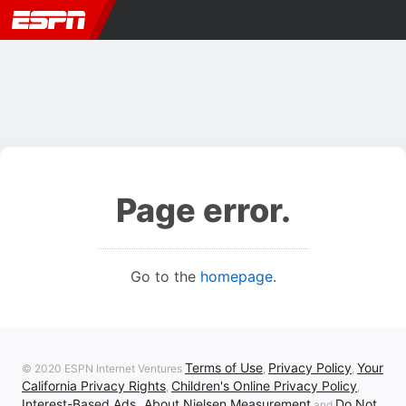
Page error.
Go to the
homepage
.
Terms of Use
Privacy Policy
Your
© 2020 ESPN Internet Ventures
,
,
California Privacy Rights
Children's Online Privacy Policy
,
,
Interest-Based Ads
About Nielsen Measurement
Do Not
,
and