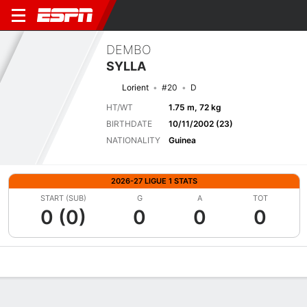
DEMBO
SYLLA
Lorient
#20
D
HT/WT
1.75 m, 72 kg
BIRTHDATE
10/11/2002 (23)
NATIONALITY
Guinea
2026-27 LIGUE 1 STATS
START (SUB)
G
A
TOT
0 (0)
0
0
0
Overview
Bio
News
Matches
Stats