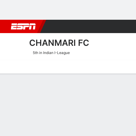
Football
NBA
NFL
MLB
Cricket
Boxing
Rugby
More 
CHANMARI FC
5th in Indian I-League
Home
Fixtures
Results
Squad
Statistics
Transfers
Table
Chanmari FC Squad