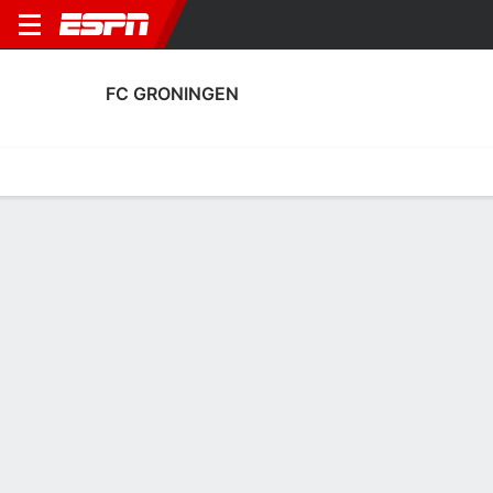
FC GRONINGEN
Home
Fixtures
Results
Squad
Statistics
Transfers
Table
FC Groningen Squad
Goalkeepers
NAME
POS
AGE
HT
WT
NAT
P
SB
Etienne Vaessen
G
31
1.88 m
92 kg
Suriname
--
--
1
Rijk Janse
G
24
1.88 m
72 kg
Netherlands
--
--
31