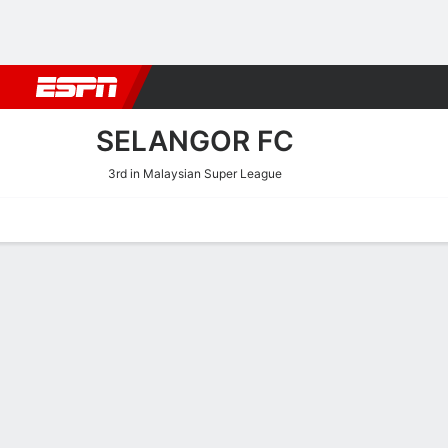
Football
NBA
NFL
MLB
Cricket
Boxing
Rugby
More 
SELANGOR FC
3rd in Malaysian Super League
Home
Fixtures
Results
Squad
Statistics
Transfers
Table
Selangor FC Squad