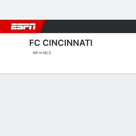
Football
NBA
NFL
MLB
Cricket
Boxing
Rugby
More 
FC CINCINNATI
6th in MLS
Home
Fixtures
Results
Squad
Statistics
Transfers
Table
FC Cincinnati Squad