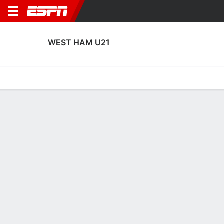
WEST HAM U21
Home
Fixtures
Results
Squad
Statistics
Transfers
Table
West Ham U21 Squad
Goalkeepers
NAME
POS
AGE
HT
WT
NAT
APP
SUB
SV
Finley Hooper
G
18
--
--
England
0
0
0
78
Finlay Herrick
G
20
1.83 m
--
England
2
0
13
1