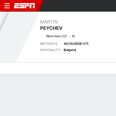
MARTIN
PEYCHEV
West Ham U21
M
BIRTHDATE
20/10/2008 (17)
NATIONALITY
Bulgaria
Overview
Bio
News
Matches
Stats
Latest News
See All