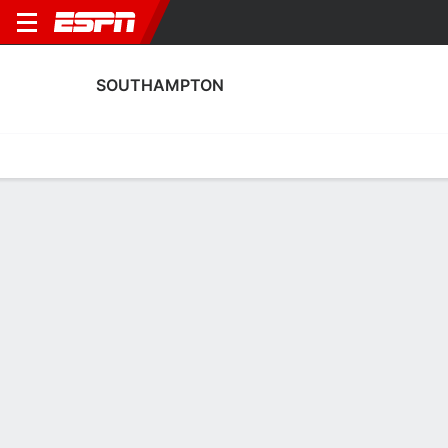
SOUTHAMPTON
Home
Fixtures
Results
Squad
Statistics
Transfers
Table
Southampton Squad
Goalkeepers
NAME
POS
AGE
HT
WT
NAT
APP
SUB
SV
Frances Stenson
G
25
--
--
England
1
0
4
22
Ella Pettit
G
20
--
--
England
0
0
0
30