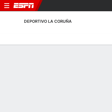
DEPORTIVO LA CORUÑA
Home
Fixtures
Results
Squad
Statistics
Transfers
Table
Deportivo La Coruña Squad
Goalkeepers
NAME
POS
AGE
HT
WT
NAT
P
SB
S
Antia Veiga
G
17
--
--
Spain
--
--
--
37
Martina Rivas
G
20
1.7 m
63 kg
Spain
--
--
--
35