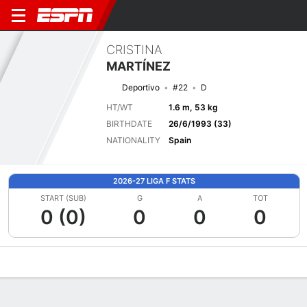
CRISTINA
MARTÍNEZ
Deportivo
#22
D
HT/WT
1.6 m, 53 kg
BIRTHDATE
26/6/1993 (33)
NATIONALITY
Spain
2026-27 LIGA F STATS
START (SUB)
G
A
TOT
0 (0)
0
0
0
Overview
Bio
News
Matches
Stats