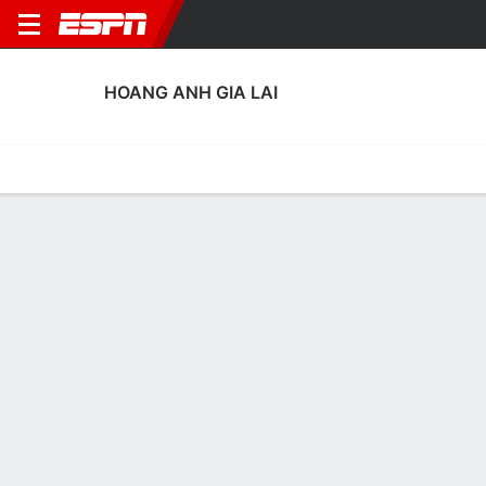
HOANG ANH GIA LAI
Home
Fixtures
Results
Squad
Statistics
Transfers
Table
Hoang Anh Gia Lai Squad
Goalkeepers
NAME
POS
AGE
HT
WT
NAT
APP
SUB
SV
GA
Lê Van Truong
G
30
--
--
Vietnam
0
0
0
0
99
Duong Van Loi
G
25
--
--
Vietnam
0
0
0
0
1