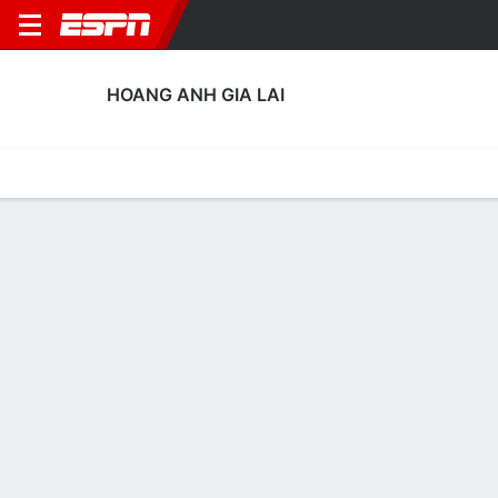
HOANG ANH GIA LAI
Home
Fixtures
Results
Squad
Statistics
Transfers
Table
Hoang Anh Gia Lai Squad
Goalkeepers
NAME
POS
AGE
HT
WT
NAT
APP
SUB
SV
GA
Lê Van Truong
G
30
--
--
Vietnam
0
0
0
0
99
Duong Van Loi
G
25
--
--
Vietnam
0
0
0
0
1