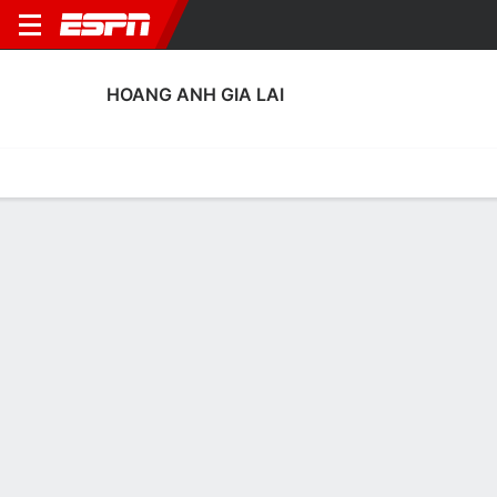
HOANG ANH GIA LAI
Home
Fixtures
Results
Squad
Statistics
Transfers
Table
Hoang Anh Gia Lai Squad
Goalkeepers
NAME
POS
AGE
HT
WT
NAT
APP
SUB
SV
GA
Huynh Tuan Linh
G
35
--
--
Vietnam
6
0
0
7
26
Lê Van Truong
G
30
--
--
Vietnam
0
0
0
0
99