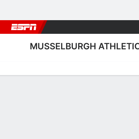
Football
NBA
NFL
MLB
Cricket
Boxing
Rugby
More 
MUSSELBURGH ATHLETI
Home
Fixtures
Results
Squad
Statistics
Transfers
Table
Musselburgh Athletic Sq