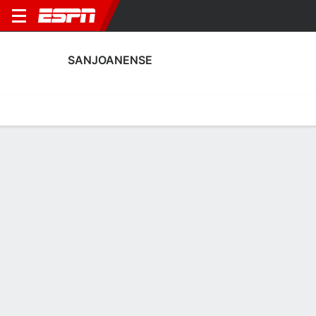
SANJOANENSE
Home
Fixtures
Results
Squad
Statistics
Transfers
Table
Sanjoanense Squad
Goalkeepers
NAME
POS
AGE
HT
WT
NAT
APP
SUB
Kevin Lopez
G
23
1.7 m
68 kg
Colombia
--
--
André Duarte
G
26
1.88 m
--
Portugal
--
--