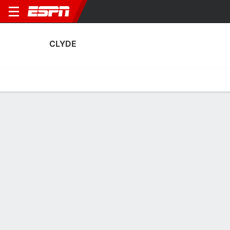
CLYDE
Home
Fixtures
Results
Squad
Statistics
Transfers
Table
Clyde Squad
Goalkeepers
NAME
POS
AGE
HT
WT
NAT
APP
SUB
SV
G
Jay Hogarth
G
23
--
--
Scotland
8
0
10
9
12
Brian Kinnear
G
25
--
--
Scotland
0
0
0
0
1