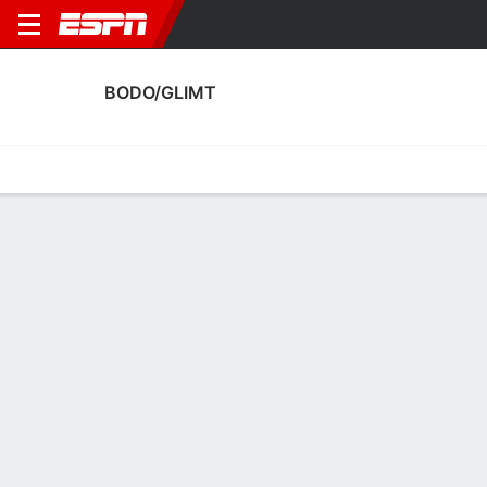
BODO/GLIMT
Home
Fixtures
Results
Squad
Statistics
Transfers
Table
Bodo/Glimt Squad
Goalkeepers
NAME
POS
AGE
HT
WT
NAT
APP
SUB
Nikita Haykin
G
31
1.85 m
68 kg
Russia
16
0
12
Julian Faye Lund
G
27
1.85 m
78 kg
Norway
0
0
1