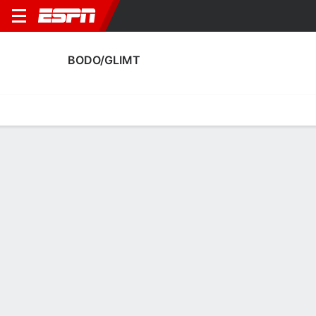
BODO/GLIMT
Home
Fixtures
Results
Squad
Statistics
Transfers
Table
Bodo/Glimt Squad
Goalkeepers
NAME
POS
AGE
HT
WT
NAT
APP
SUB
Julian Faye Lund
G
27
1.85 m
78 kg
Norway
0
0
1
Nikita Haykin
G
31
1.85 m
68 kg
Russia
16
0
12