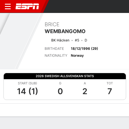
BRICE
WEMBANGOMO
BK Häcken
#5
D
BIRTHDATE
18/12/1996 (29)
NATIONALITY
Norway
2026 SWEDISH ALLSVENSKAN STATS
START (SUB)
G
A
TOT
14 (1)
0
2
7
Overview
Bio
News
Matches
Stats