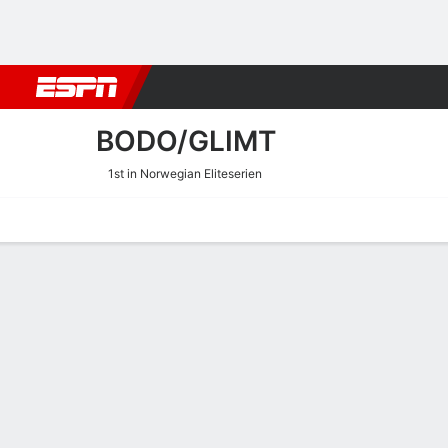
Football
NBA
NFL
MLB
Cricket
Boxing
Rugby
More 
BODO/GLIMT
1st in Norwegian Eliteserien
Home
Fixtures
Results
Squad
Statistics
Transfers
Table
Bodo/Glimt Squad