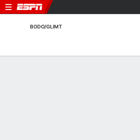
BODO/GLIMT
Home
Fixtures
Results
Squad
Statistics
Transfers
Table
Bodo/Glimt Squad
Goalkeepers
NAME
POS
AGE
HT
WT
NAT
APP
SUB
Julian Faye Lund
G
27
1.85 m
78 kg
Norway
0
0
1
Nikita Haykin
G
31
1.85 m
68 kg
Russia
16
0
12