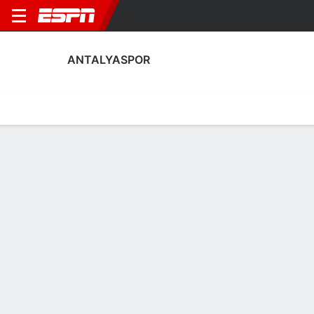
ANTALYASPOR
Home
Fixtures
Results
Squad
Statistics
Transfers
Table
Antalyaspor Squad
No Data Available