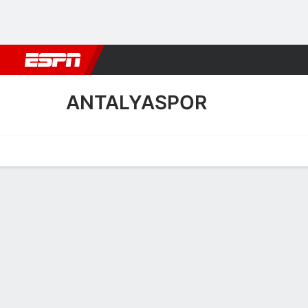
Football
NBA
NFL
MLB
Cricket
Boxing
Rugby
More 
ANTALYASPOR
Home
Fixtures
Results
Squad
Statistics
Transfers
Table
Antalyaspor Squad