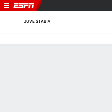
JUVE STABIA
Home
Fixtures
Results
Squad
Statistics
Transfers
Table
Juve Stabia Squad
Goalkeepers
NAME
POS
AGE
HT
WT
NAT
P
SB
S
GC
Antonio Vetro
G
--
--
--
Italy
--
--
--
--
22
Pietro Boer
G
24
1.93 m
--
Italy
--
--
--
--
23