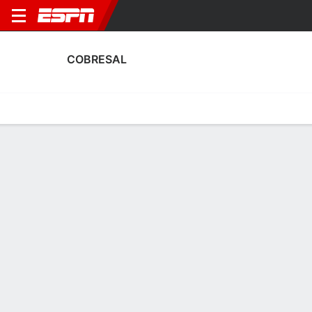
COBRESAL
Home
Fixtures
Results
Squad
Statistics
Transfers
Table
Cobresal Squad
Goalkeepers
NAME
POS
AGE
HT
WT
NAT
APP
SUB
S
Alejandro Santander
G
23
1.8 m
78 kg
Chile
10
0
3
12
Camilo Sepúlveda
G
--
--
--
--
0
0
0
44